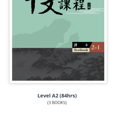
Level A2 (84hrs)
(3 BOOKS)