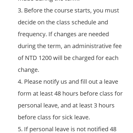
3. Before the course starts, you must
decide on the class schedule and
frequency. If changes are needed
during the term, an administrative fee
of NTD 1200 will be charged for each
change.
4. Please notify us and fill out a leave
form at least 48 hours before class for
personal leave, and at least 3 hours
before class for sick leave.
5. If personal leave is not notified 48