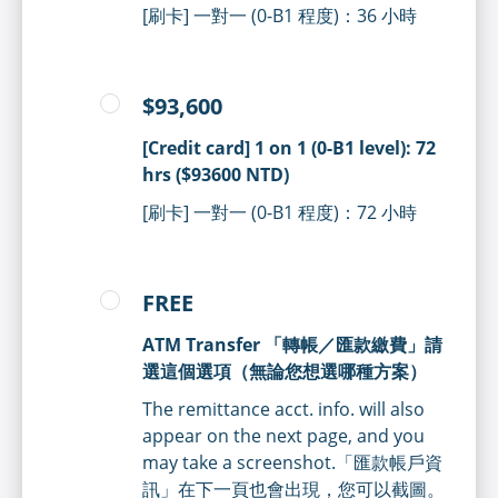
[刷卡] 一對一 (0-B1 程度)：36 小時
$93,600
[Credit card] 1 on 1 (0-B1 level): 72
hrs ($93600 NTD)
[刷卡] 一對一 (0-B1 程度)：72 小時
FREE
ATM Transfer 「轉帳／匯款繳費」請
選這個選項（無論您想選哪種方案）
The remittance acct. info. will also
appear on the next page, and you
may take a screenshot.「匯款帳戶資
訊」在下一頁也會出現，您可以截圖。