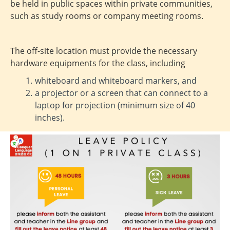
be held in public spaces within private communities,
such as study rooms or company meeting rooms.
The off-site location must provide the necessary
hardware equipments for the class, including
whiteboard and whiteboard markers, and
a projector or a screen that can connect to a
laptop for projection (minimum size of 40
inches).