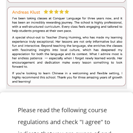
Please read the following course
regulations and check "I agree" to