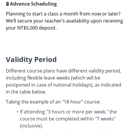
🔒 Advance Scheduling
Planning to start a class a month from now or later?
We’ll secure your teacher’s availability upon receiving
your NT$5,000 deposit.
Validity Period
Different course plans have different validity period,
including flexible leave weeks (which will be
postponed in case of national holidays), as indicated
in the table below.
Taking the example of an "18-hour" course:
If attending "3 hours or more per week," the
course must be completed within "7 weeks"
(inclusive).