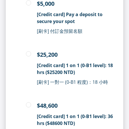
$5,000
[Credit card] Pay a deposit to
secure your spot
[刷卡] 付訂金預留名額
$25,200
[Credit card] 1 on 1 (0-B1 level): 18
hrs ($25200 NTD)
[刷卡] 一對一 (0-B1 程度)：18 小時
$48,600
[Credit card] 1 on 1 (0-B1 level): 36
hrs ($48600 NTD)