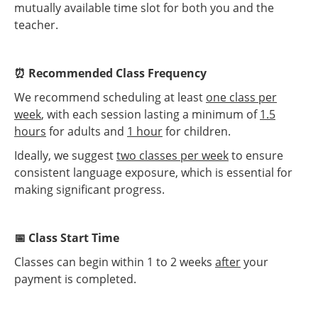
mutually available time slot for both you and the
teacher.
⏰ Recommended Class Frequency
We recommend scheduling at least
one class per
week
, with each session lasting a minimum of
1.5
hours
for adults and
1 hour
for children.
Ideally, we suggest
two classes per week
to ensure
consistent language exposure, which is essential for
making significant progress.
📅 Class Start Time
Classes can begin within 1 to 2 weeks
after
your
payment is completed.