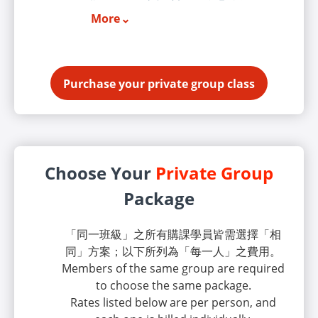
More
Purchase your private group class
Choose Your
Private Group
Package
「同一班級」之所有購課學員皆需選擇「相
同」方案；以下所列為「每一人」之費用。
Members of the same group are required
to choose the same package.
Rates listed below are per person, and