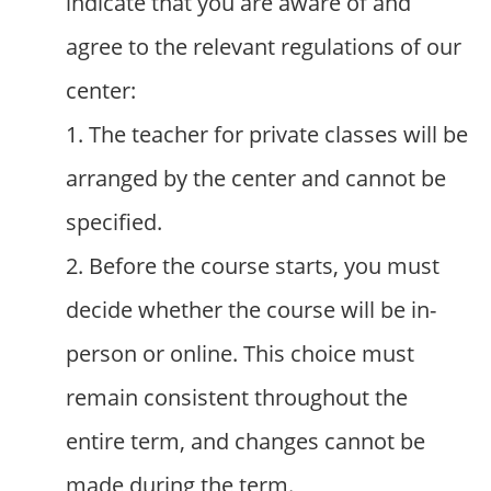
indicate that you are aware of and
agree to the relevant regulations of our
center:
1. The teacher for private classes will be
arranged by the center and cannot be
specified.
2. Before the course starts, you must
decide whether the course will be in-
person or online. This choice must
remain consistent throughout the
entire term, and changes cannot be
made during the term.