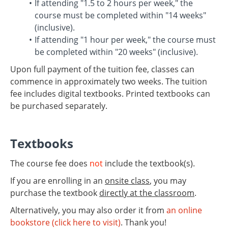
If attending "1.5 to 2 hours per week," the
course must be completed within "14 weeks"
(inclusive).
If attending "1 hour per week," the course must
be completed within "20 weeks" (inclusive).
Upon full payment of the tuition fee, classes can
commence in approximately two weeks. The tuition
fee includes digital textbooks. Printed textbooks can
be purchased separately.
Textbooks
The course fee does
not
include the textbook(s).
If you are enrolling in an
onsite class
, you may
purchase the textbook
directly at the classroom
.
Alternatively, you may also order it from
an online
bookstore (click here to visit)
. Thank you!