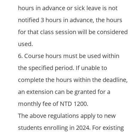
hours in advance or sick leave is not
notified 3 hours in advance, the hours
for that class session will be considered
used.
6. Course hours must be used within
the specified period. If unable to
complete the hours within the deadline,
an extension can be granted for a
monthly fee of NTD 1200.
The above regulations apply to new
students enrolling in 2024. For existing