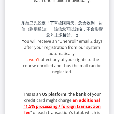
each one is billed individually.
系統已先設定「下單後隔兩天」您會收到一封
信（到期通知），該信您可以忽略，不會影響
您的上課權益。 :)
You will receive an "Unenroll" email 2 days
after your registration from our system
automatically.
It
won't
affect any of your rights to the
course enrolled and thus the mail can be
neglected.
This is an
US platform
, the
bank
of your
credit card might charge
an additional
"1.5% processing / foreign transaction
fee
" of each transaction's total, which is