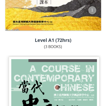
Level A1 (72hrs)
(3 BOOKS)