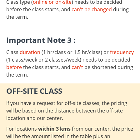
Class type (
online or on-site
) needs to be decided
before the class starts, and
can't be changed
during
the term.
Important Note 3 :
Class
duration
(1 hr/class or 1.5 hr/class) or
frequency
(1 class/week or 2 classes/week) needs to be decided
before
the class starts, and
can't
be shortened during
the term.
OFF-SITE CLASS
If you have a request for off-site classes, the pricing
will be based on the distance between the off-site
location and our center.
For locations
within 3 kms
from our center, the price
will be the amount listed in the table plus an