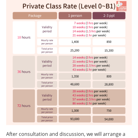
After consultation and discussion, we will arrange a