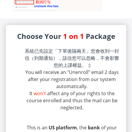
Choose Your
1 on 1
Package
系統已先設定「下單後隔兩天」您會收到一封
信（到期通知），該信您可以忽略，不會影響
您的上課權益。 :)
You will receive an "Unenroll" email 2 days
after your registration from our system
automatically.
It
won't
affect any of your rights to the
course enrolled and thus the mail can be
neglected.
This is an
US platform
, the
bank
of your