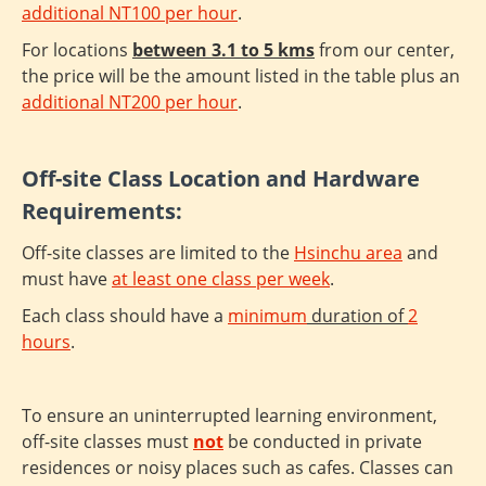
additional NT100 per hour
.
For locations
between 3.1 to 5 kms
from our center,
the price will be the amount listed in the table plus an
additional NT200 per hour
.
Off-site Class Location and Hardware
Requirements:
Off-site classes are limited to the
Hsinchu area
and
must have
at least one class per week
.
Each class should have a
minimum
duration of
2
hours
.
To ensure an uninterrupted learning environment,
off-site classes must
not
be conducted in private
residences or noisy places such as cafes. Classes can