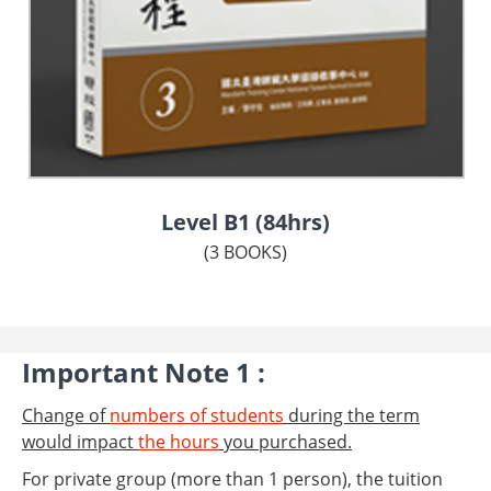
Level B1 (84hrs)
(3 BOOKS)
Important Note 1 :
Change of
numbers of students
during the term
would impact
the hours
you purchased.
For private group (more than 1 person), the tuition