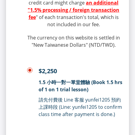
credit card might charge
an additional
"1.5% processing / foreign transaction
fee
" of each transaction's total, which is
not included in our fee.
The currency on this website is settled in
"New Taiwanese Dollars" (NTD/TWD).
$2,250
1.5 小時一對一單堂體驗 (Book 1.5 hrs
of 1 on 1 trial lesson)
請先付費後 Line 客服 yunfei1205 預約
上課時段 (Line: yunfei1205 to confirm
class time after payment is done.)