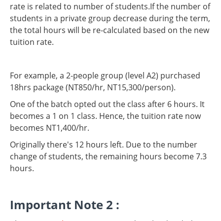
rate is related to number of students.If the number of
students in a private group decrease during the term,
the total hours will be re-calculated based on the new
tuition rate.
For example, a 2-people group (level A2) purchased
18hrs package (NT850/hr, NT15,300/person).
One of the batch opted out the class after 6 hours. It
becomes a 1 on 1 class. Hence, the tuition rate now
becomes NT1,400/hr.
Originally there's 12 hours left. Due to the number
change of students, the remaining hours become 7.3
hours.
Important Note 2 :