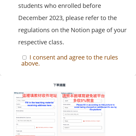
students who enrolled before
December 2023, please refer to the
regulations on the Notion page of your
respective class.
I consent and agree to the rules
above.